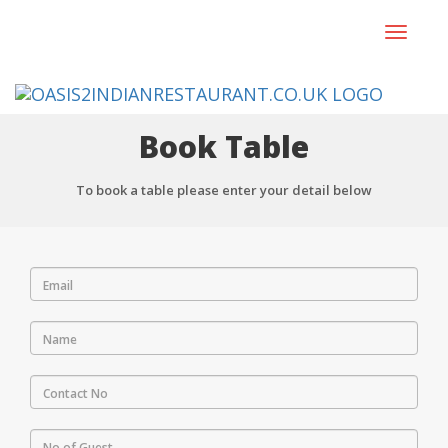
Toggle
navigat
Book Table
To book a table please enter your detail below