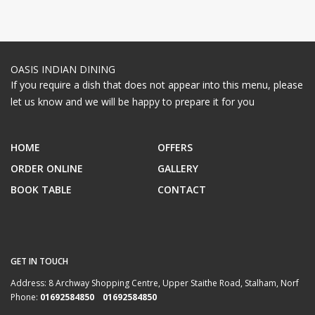
OASIS INDIAN DINING
If you require a dish that does not appear into this menu, please
let us know and we will be happy to prepare it for you
HOME
OFFERS
ORDER ONLINE
GALLERY
BOOK TABLE
CONTACT
GET IN TOUCH
Address:
8 Archway Shopping Centre, Upper Staithe Road, Stalham, Norf
Phone:
01692584850 01692584850